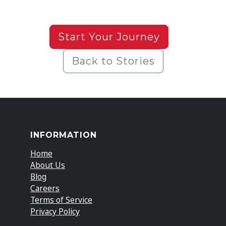
Start Your Journey
Back to Stories
INFORMATION
Home
About Us
Blog
Careers
Terms of Service
Privacy Policy