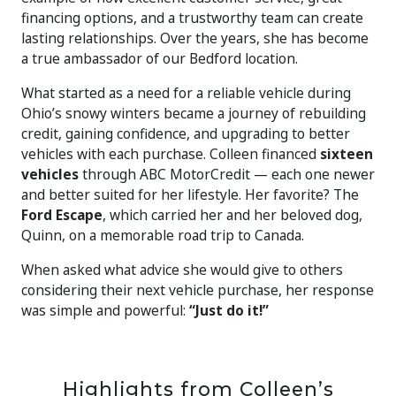
financing options, and a trustworthy team can create
lasting relationships. Over the years, she has become
a true ambassador of our Bedford location.
What started as a need for a reliable vehicle during
Ohio’s snowy winters became a journey of rebuilding
credit, gaining confidence, and upgrading to better
vehicles with each purchase. Colleen financed
sixteen
vehicles
through ABC MotorCredit — each one newer
and better suited for her lifestyle. Her favorite? The
Ford Escape
, which carried her and her beloved dog,
Quinn, on a memorable road trip to Canada.
When asked what advice she would give to others
considering their next vehicle purchase, her response
was simple and powerful:
“Just do it!”
Highlights from Colleen’s