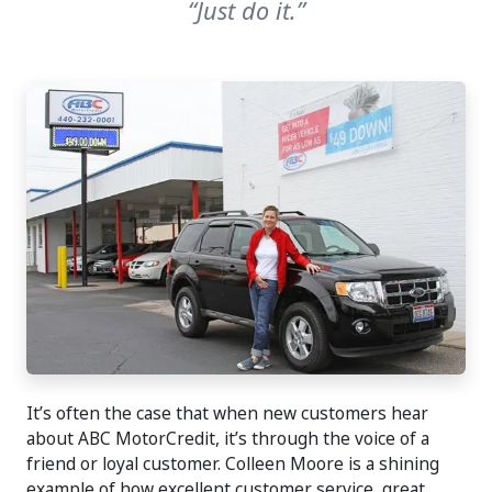
“Just do it.”
It’s often the case that when new customers hear
about ABC MotorCredit, it’s through the voice of a
friend or loyal customer. Colleen Moore is a shining
example of how excellent customer service, great