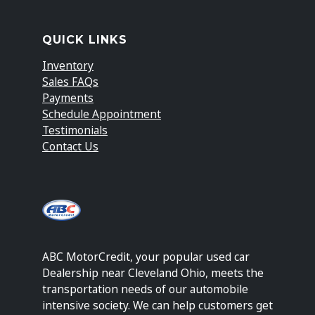
QUICK LINKS
Inventory
Sales FAQs
Payments
Schedule Appointment
Testimonials
Contact Us
ABC MotorCredit, your popular used car
Dealership near Cleveland Ohio, meets the
transportation needs of our automobile
intensive society. We can help customers get