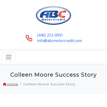
(440) 232-0001
info@abcmotorcredit.com
Colleen Moore Success Story
Home
Colleen Moore Success Story