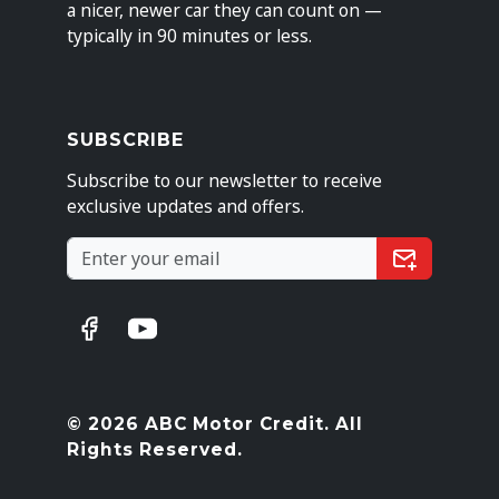
a nicer, newer car they can count on —
typically in 90 minutes or less.
SUBSCRIBE
Subscribe to our newsletter to receive
exclusive updates and offers.
© 2026 ABC Motor Credit. All
Rights Reserved.