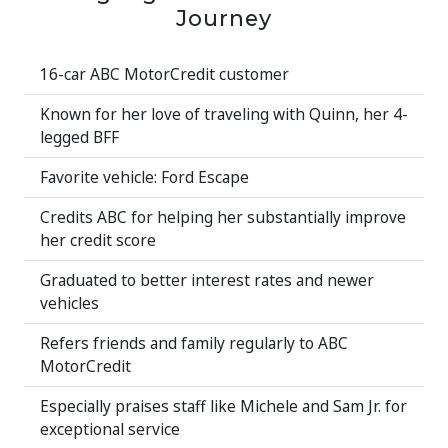
Journey
16-car ABC MotorCredit customer
Known for her love of traveling with Quinn, her 4-
legged BFF
Favorite vehicle: Ford Escape
Credits ABC for helping her substantially improve
her credit score
Graduated to better interest rates and newer
vehicles
Refers friends and family regularly to ABC
MotorCredit
Especially praises staff like Michele and Sam Jr. for
exceptional service