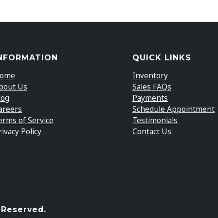
NFORMATION
QUICK LINKS
ome
Inventory
bout Us
Sales FAQs
log
Payments
areers
Schedule Appointment
erms of Service
Testimonials
rivacy Policy
Contact Us
 Reserved.