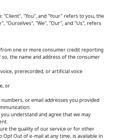
"Client", "You", and "Your" refers to you, the
, "Ourselves", "We", "Our", and "Us", refers
ts from one or more consumer credit reporting
if so, the name and address of the consumer
ice, prerecorded, or artificial voice
e, or
e numbers, or email addresses you provided
Communication.
n, you understand and agree that we may
ent.
re the quality of our service or for other
pt Out of e-mail at any time, is available in