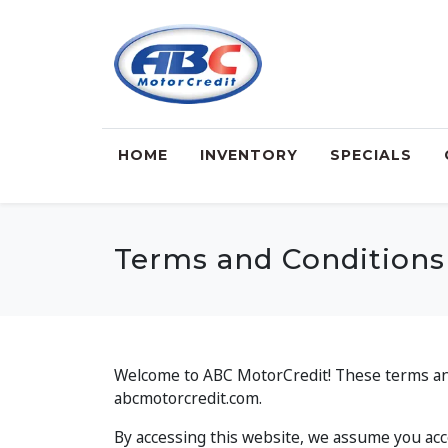
HOME
INVENTORY
SPECIALS
Terms and Conditions
Welcome to ABC MotorCredit! These terms and 
abcmotorcredit.com.
By accessing this website, we assume you acce