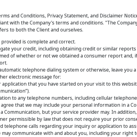
rms and Conditions, Privacy Statement, and Disclaimer Notice: 
iant with the Company's terms and conditions. "The Company"
efers to both the Client and ourselves.
 provided is complete and correct.
gate your credit, including obtaining credit or similar repor
ormed of whether or not we obtained a consumer report and, 
ort.
automatic telephone dialing system or otherwise, leave you a vo
ther electronic message for:
 application that you have started on your visit to this websit
munication”).
ion to any telephone numbers, including cellular telephon
so agree that we may include your personal information in a 
r a Communication, but your service provider may. In additio
er permissible by law that does not require your prior cons
telephone calls regarding your inquiry or application to assu
ay communicate with and about you, including your right to O