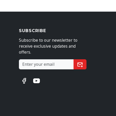
SUBSCRIBE
Subscribe to our newsletter to
receive exclusive updates and
offers.