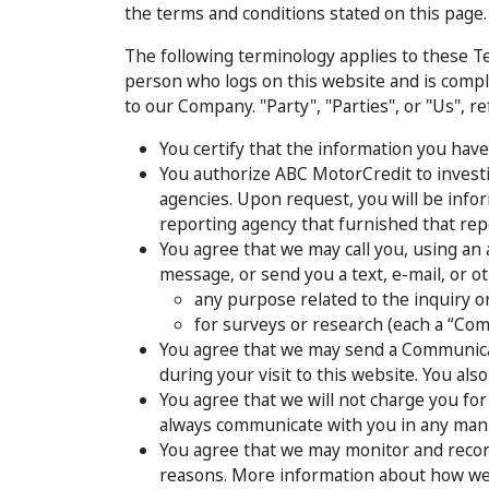
the terms and conditions stated on this page.
The following terminology applies to these Te
person who logs on this website and is compl
to our Company. "Party", "Parties", or "Us", r
You certify that the information you have
You authorize ABC MotorCredit to investi
agencies. Upon request, you will be inf
reporting agency that furnished that rep
You agree that we may call you, using an 
message, or send you a text, e-mail, or o
any purpose related to the inquiry or
for surveys or research (each a “Com
You agree that we may send a Communicat
during your visit to this website. You al
You agree that we will not charge you fo
always communicate with you in any mann
You agree that we may monitor and record 
reasons. More information about how we m