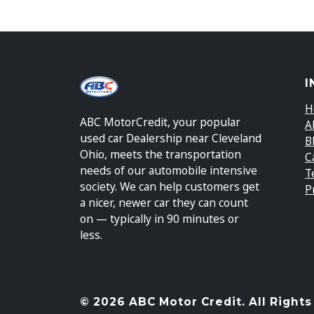
I
H
ABC MotorCredit, your popular
A
used car Dealership near Cleveland
B
Ohio, meets the transportation
C
needs of our automobile intensive
T
society. We can help customers get
P
a nicer, newer car they can count
on — typically in 90 minutes or
less.
© 2026 ABC Motor Credit. All Rights