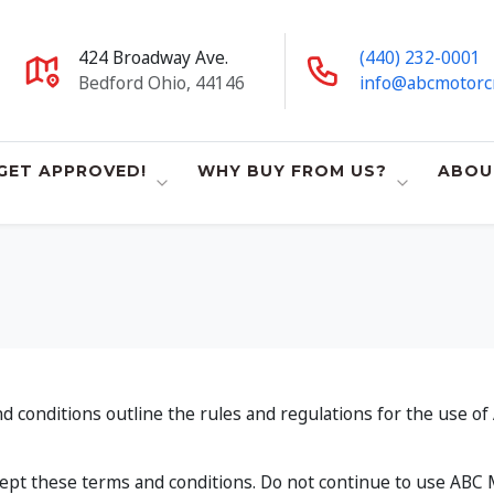
424 Broadway Ave.
(440) 232-0001
Bedford Ohio, 44146
info@abcmotorc
GET APPROVED!
WHY BUY FROM US?
ABOU
conditions outline the rules and regulations for the use of 
pt these terms and conditions. Do not continue to use ABC Mo