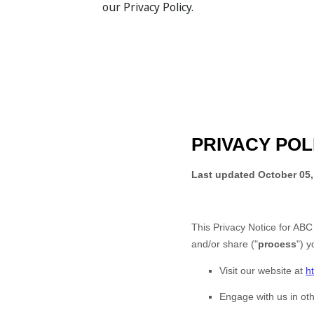
our Privacy Policy.