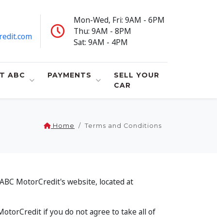
Mon-Wed, Fri: 9AM - 6PM
Thu: 9AM - 8PM
redit.com
Sat: 9AM - 4PM
T ABC
PAYMENTS
SELL YOUR
CAR
Home
Terms and Conditions
ABC MotorCredit's website, located at
torCredit if you do not agree to take all of