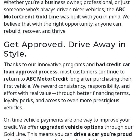
Whether you’re a business owner, professional, or just
someone who's always driven nicer vehicles, the
ABC
MotorCredit Gold Line
was built with you in mind. We
believe that with the right opportunity, anyone can
rebuild, recover, and thrive.
Get Approved. Drive Away in
Style.
Thanks to our innovative programs and
bad credit car
loan approval process
, most customers continue to
return to
ABC MotorCredit
long after purchasing their
first vehicle. We reward consistency, responsibility, and
effort with real value—through better financing terms,
loyalty perks, and access to even more prestigious
vehicles.
On time vehicle payments are one way to improve your
credit. We offer
upgraded vehicle options
through our
Gold Line. This means you can
drive a car you’re proud