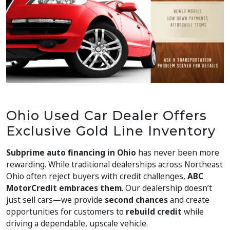
Ohio Used Car Dealer Offers
Exclusive Gold Line Inventory
Subprime auto financing in Ohio
has never been more
rewarding. While traditional dealerships across Northeast
Ohio often reject buyers with credit challenges,
ABC
MotorCredit embraces them
. Our dealership doesn’t
just sell cars—we provide
second chances
and create
opportunities for customers to
rebuild credit
while
driving a dependable, upscale vehicle.