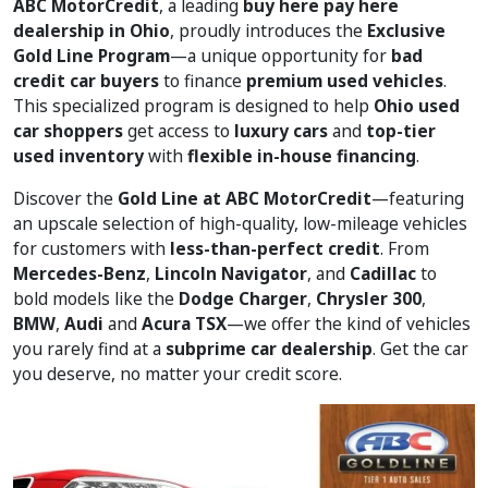
ABC MotorCredit
, a leading
buy here pay here
dealership in Ohio
, proudly introduces the
Exclusive
Gold Line Program
—a unique opportunity for
bad
credit car buyers
to finance
premium used vehicles
.
This specialized program is designed to help
Ohio used
car shoppers
get access to
luxury cars
and
top-tier
used inventory
with
flexible in-house financing
.
Discover the
Gold Line at ABC MotorCredit
—featuring
an upscale selection of high-quality, low-mileage vehicles
for customers with
less-than-perfect credit
. From
Mercedes-Benz
,
Lincoln Navigator
, and
Cadillac
to
bold models like the
Dodge Charger
,
Chrysler 300
,
BMW
,
Audi
and
Acura TSX
—we offer the kind of vehicles
you rarely find at a
subprime car dealership
. Get the car
you deserve, no matter your credit score.