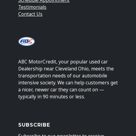
Testimonials
Contact Us
ABC MotorCredit, your popular used car
Dealership near Cleveland Ohio, meets the
transportation needs of our automobile
intensive society. We can help customers get
a nicer, newer car they can count on —
typically in 90 minutes or less.
SUBSCRIBE
Subscribe to our newsletter to receive