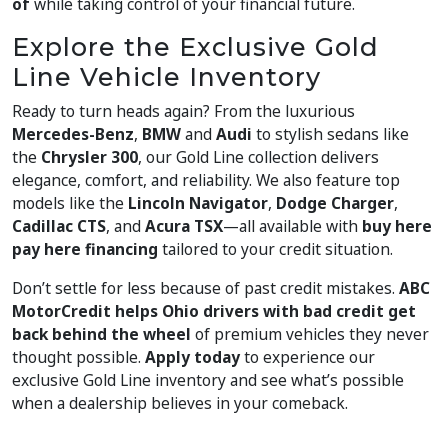
of
while taking control of your financial future.
Explore the Exclusive Gold
Line Vehicle Inventory
Ready to turn heads again? From the luxurious
Mercedes-Benz
,
BMW
and
Audi
to stylish sedans like
the
Chrysler 300
, our Gold Line collection delivers
elegance, comfort, and reliability. We also feature top
models like the
Lincoln Navigator
,
Dodge Charger
,
Cadillac CTS
, and
Acura TSX
—all available with
buy here
pay here financing
tailored to your credit situation.
Don’t settle for less because of past credit mistakes.
ABC
MotorCredit helps Ohio drivers with bad credit get
back behind the wheel
of premium vehicles they never
thought possible.
Apply today
to experience our
exclusive Gold Line inventory and see what’s possible
when a dealership believes in your comeback.