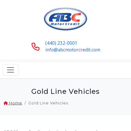
(440) 232-0001
info@abcmotorcredit.com
Gold Line Vehicles
Home
Gold Line Vehicles