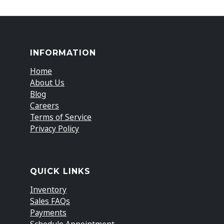
INFORMATION
Home
About Us
Blog
Careers
Terms of Service
Privacy Policy
QUICK LINKS
Inventory
Sales FAQs
Payments
Schedule Appointment