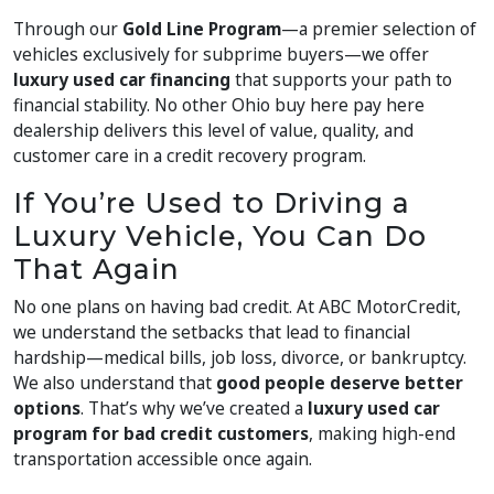
Through our
Gold Line Program
—a premier selection of
vehicles exclusively for subprime buyers—we offer
luxury used car financing
that supports your path to
financial stability. No other Ohio buy here pay here
dealership delivers this level of value, quality, and
customer care in a credit recovery program.
If You’re Used to Driving a
Luxury Vehicle, You Can Do
That Again
No one plans on having bad credit. At ABC MotorCredit,
we understand the setbacks that lead to financial
hardship—medical bills, job loss, divorce, or bankruptcy.
We also understand that
good people deserve better
options
. That’s why we’ve created a
luxury used car
program for bad credit customers
, making high-end
transportation accessible once again.