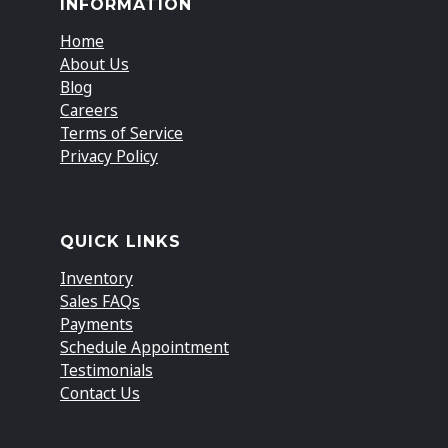
INFORMATION
Home
About Us
Blog
Careers
Terms of Service
Privacy Policy
QUICK LINKS
Inventory
Sales FAQs
Payments
Schedule Appointment
Testimonials
Contact Us