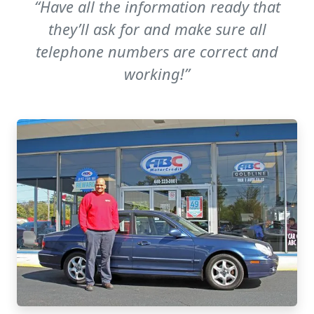
“Have all the information ready that
they’ll ask for and make sure all
telephone numbers are correct and
working!”