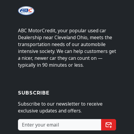
ABC MotorCredit, your popular used car
Dealership near Cleveland Ohio, meets the
transportation needs of our automobile
intensive society. We can help customers get
a nicer, newer car they can count on —
typically in 90 minutes or less.
SUBSCRIBE
Subscribe to our newsletter to receive
exclusive updates and offers.