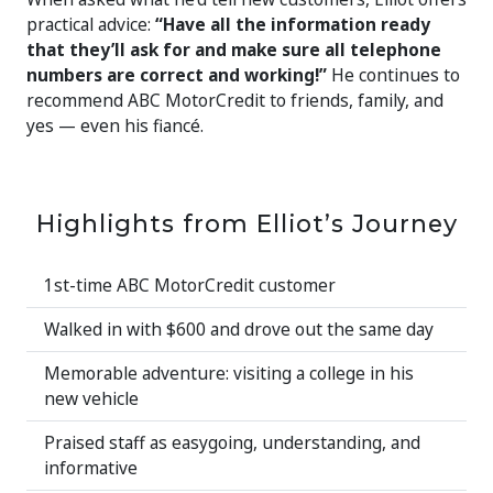
practical advice:
“Have all the information ready
that they’ll ask for and make sure all telephone
numbers are correct and working!”
He continues to
recommend ABC MotorCredit to friends, family, and
yes — even his fiancé.
Highlights from Elliot’s Journey
1st-time ABC MotorCredit customer
Walked in with $600 and drove out the same day
Memorable adventure: visiting a college in his
new vehicle
Praised staff as easygoing, understanding, and
informative