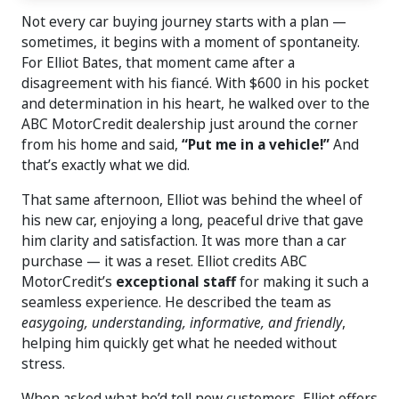
Not every car buying journey starts with a plan —
sometimes, it begins with a moment of spontaneity.
For Elliot Bates, that moment came after a
disagreement with his fiancé. With $600 in his pocket
and determination in his heart, he walked over to the
ABC MotorCredit dealership just around the corner
from his home and said,
“Put me in a vehicle!”
And
that’s exactly what we did.
That same afternoon, Elliot was behind the wheel of
his new car, enjoying a long, peaceful drive that gave
him clarity and satisfaction. It was more than a car
purchase — it was a reset. Elliot credits ABC
MotorCredit’s
exceptional staff
for making it such a
seamless experience. He described the team as
easygoing, understanding, informative, and friendly
,
helping him quickly get what he needed without
stress.
When asked what he’d tell new customers, Elliot offers