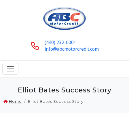
(440) 232-0001
info@abcmotorcredit.com
Elliot Bates Success Story
Home
Elliot Bates Success Story