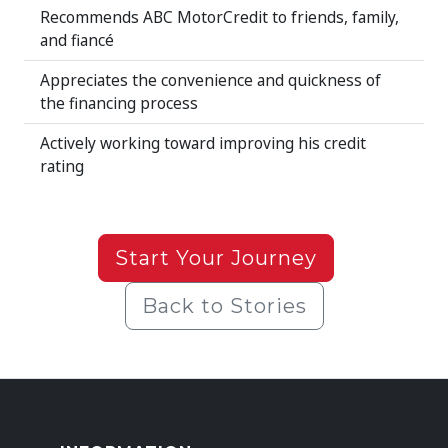
Recommends ABC MotorCredit to friends, family,
and fiancé
Appreciates the convenience and quickness of
the financing process
Actively working toward improving his credit
rating
Start Your Journey
Back to Stories