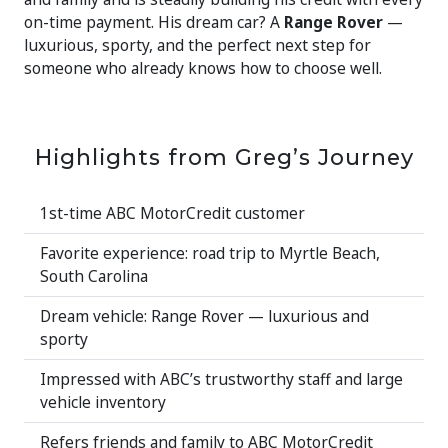
on-time payment. His dream car? A
Range Rover
—
luxurious, sporty, and the perfect next step for
someone who already knows how to choose well.
Highlights from Greg’s Journey
1st-time ABC MotorCredit customer
Favorite experience: road trip to Myrtle Beach,
South Carolina
Dream vehicle: Range Rover — luxurious and
sporty
Impressed with ABC’s trustworthy staff and large
vehicle inventory
Refers friends and family to ABC MotorCredit