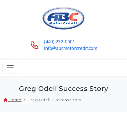
(440) 232-0001
info@abcmotorcredit.com
Greg Odell Success Story
Home
Greg Odell Success Story