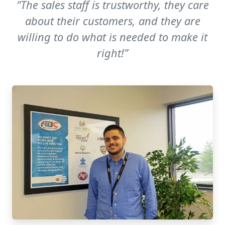
“The sales staff is trustworthy, they care
about their customers, and they are
willing to do what is needed to make it
right!”