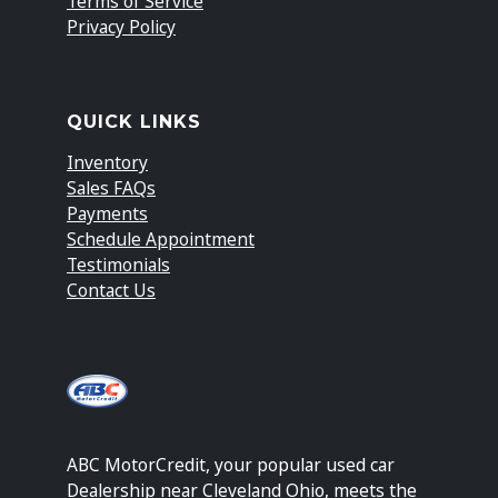
Terms of Service
Privacy Policy
QUICK LINKS
Inventory
Sales FAQs
Payments
Schedule Appointment
Testimonials
Contact Us
ABC MotorCredit, your popular used car
Dealership near Cleveland Ohio, meets the