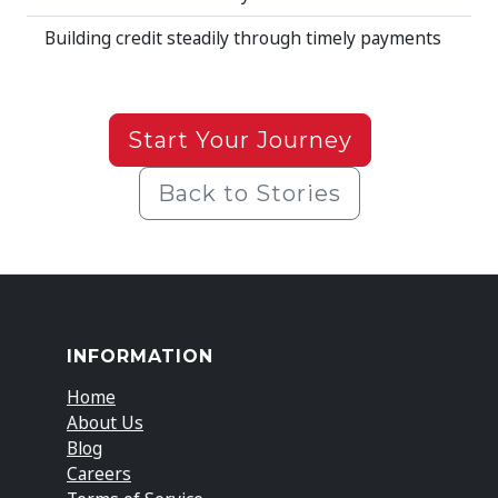
Building credit steadily through timely payments
Start Your Journey
Back to Stories
INFORMATION
Home
About Us
Blog
Careers