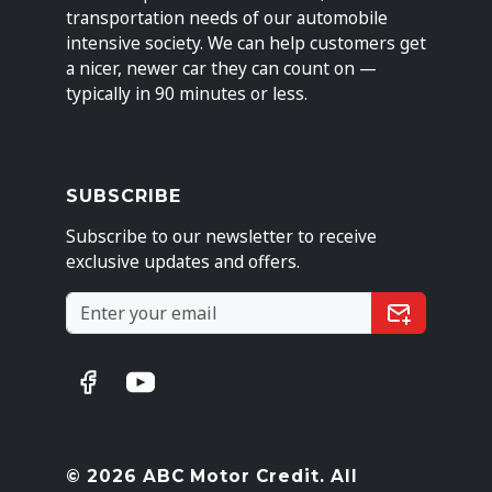
transportation needs of our automobile
intensive society. We can help customers get
a nicer, newer car they can count on —
typically in 90 minutes or less.
SUBSCRIBE
Subscribe to our newsletter to receive
exclusive updates and offers.
© 2026 ABC Motor Credit. All