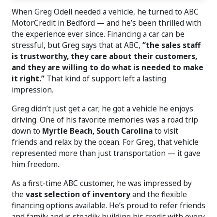
When Greg Odell needed a vehicle, he turned to ABC
MotorCredit in Bedford — and he’s been thrilled with
the experience ever since. Financing a car can be
stressful, but Greg says that at ABC,
“the sales staff
is trustworthy, they care about their customers,
and they are willing to do what is needed to make
it right.”
That kind of support left a lasting
impression.
Greg didn’t just get a car; he got a vehicle he enjoys
driving. One of his favorite memories was a road trip
down to
Myrtle Beach, South Carolina
to visit
friends and relax by the ocean. For Greg, that vehicle
represented more than just transportation — it gave
him freedom.
As a first-time ABC customer, he was impressed by
the
vast selection of inventory
and the flexible
financing options available. He’s proud to refer friends
and family and is steadily building his credit with every