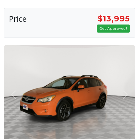
Price
$13,995
Get Approved!
Previous
Next