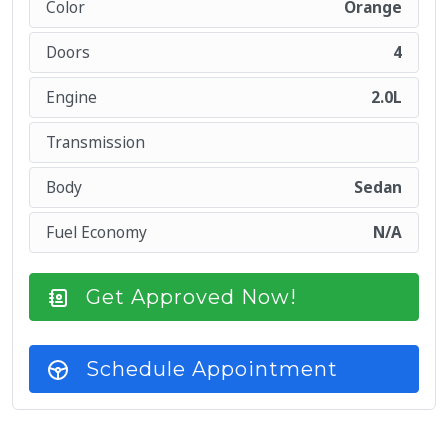
Color
Orange
Doors
4
Engine
2.0L
Transmission
Body
Sedan
Fuel Economy
N/A
Get Approved Now!
Schedule Appointment