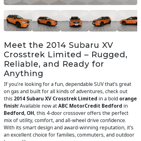
Meet the 2014 Subaru XV
Crosstrek Limited – Rugged,
Reliable, and Ready for
Anything
If you’re looking for a fun, dependable SUV that’s great
on gas and built for all kinds of adventures, check out
this
2014 Subaru XV Crosstrek Limited
in a bold
orange
finish
! Available now at
ABC MotorCredit Bedford
in
Bedford, OH
, this 4-door crossover offers the perfect
mix of utility, comfort, and all-wheel drive confidence.
With its smart design and award-winning reputation, it’s
an excellent choice for families, commuters, and outdoor