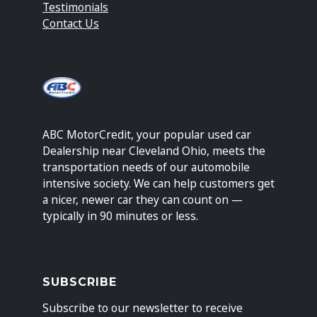
Testimonials
Contact Us
ABC MotorCredit, your popular used car
Dealership near Cleveland Ohio, meets the
transportation needs of our automobile
intensive society. We can help customers get
a nicer, newer car they can count on —
typically in 90 minutes or less.
SUBSCRIBE
Subscribe to our newsletter to receive