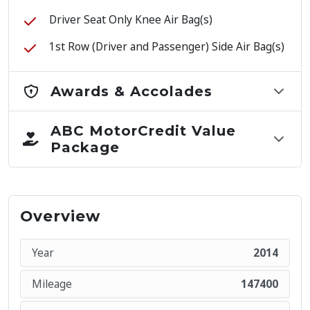
Driver Seat Only Knee Air Bag(s)
1st Row (Driver and Passenger) Side Air Bag(s)
Awards & Accolades
ABC MotorCredit Value
Package
Overview
Year
2014
Mileage
147400